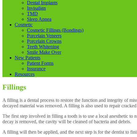
Dental Implants
Invisalign
TMD
Sleep Apnea
Cosmetic
Cosmetic Fillings (Bondings)
Porcelain Veneers
Porcelain Crowns
Teeth Whitening
Smile Make Over
New Patients
Patient Forms
Insurance
Resources
Fillings
A filling is a dental process to restore the function and integrity of m
decayed material was removed. A filling is also used to repair cracked
The first step involved in filling a tooth is to use a local anesthetic 
decay is removed, the cavity will be cleaned of bacteria and debris.
A filling will then be applied, and the next step is for the dentist to fini