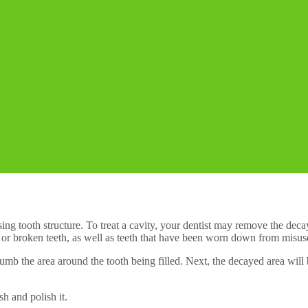
issing tooth structure. To treat a cavity, your dentist may remove the dec
 or broken teeth, as well as teeth that have been worn down from misuse
to numb the area around the tooth being filled. Next, the decayed area wil
sh and polish it.