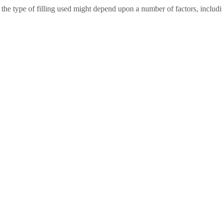
d the type of filling used might depend upon a number of factors, includ