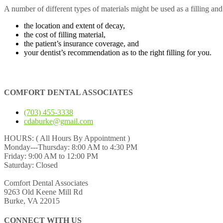
A number of different types of materials might be used as a filling an
the location and extent of decay,
the cost of filling material,
the patient’s insurance coverage, and
your dentist’s recommendation as to the right filling for you.
COMFORT DENTAL ASSOCIATES
(703) 455-3338
cdaburke@gmail.com
HOURS:
( All Hours By Appointment )
Monday---Thursday: 8:00 AM to 4:30 PM
Friday: 9:00 AM to 12:00 PM
Saturday: Closed
Comfort Dental Associates
9263 Old Keene Mill Rd
Burke, VA 22015
CONNECT WITH US