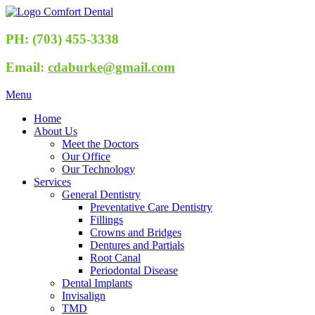
PH: (703) 455-3338
Email:
cdaburke@gmail.com
Menu
Home
About Us
Meet the Doctors
Our Office
Our Technology
Services
General Dentistry
Preventative Care Dentistry
Fillings
Crowns and Bridges
Dentures and Partials
Root Canal
Periodontal Disease
Dental Implants
Invisalign
TMD