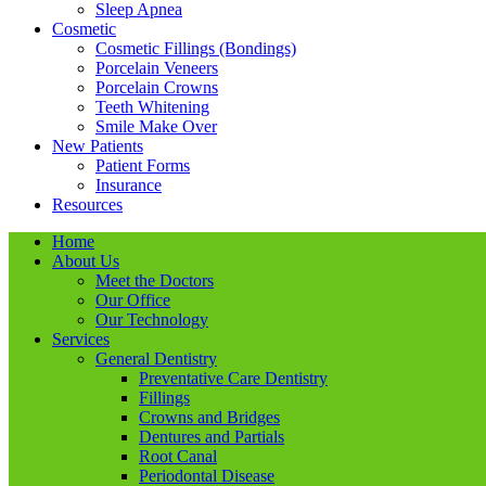
Sleep Apnea
Cosmetic
Cosmetic Fillings (Bondings)
Porcelain Veneers
Porcelain Crowns
Teeth Whitening
Smile Make Over
New Patients
Patient Forms
Insurance
Resources
Home
About Us
Meet the Doctors
Our Office
Our Technology
Services
General Dentistry
Preventative Care Dentistry
Fillings
Crowns and Bridges
Dentures and Partials
Root Canal
Periodontal Disease