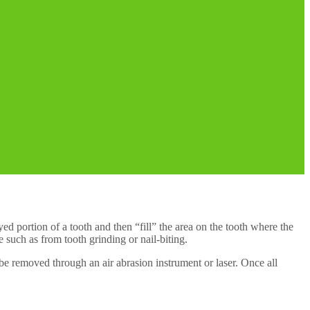
ayed portion of a tooth and then “fill” the area on the tooth where the
 such as from tooth grinding or nail-biting.
l be removed through an air abrasion instrument or laser. Once all